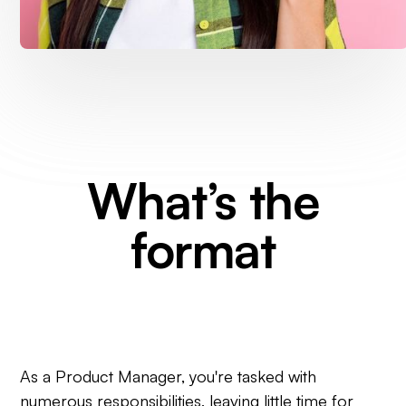
What’s the
format
As a Product Manager, you're tasked with
numerous responsibilities, leaving little time for