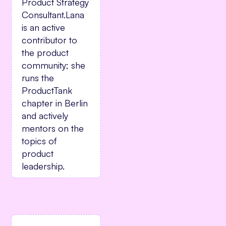
Product Strategy
Consultant.Lana
is an active
contributor to
the product
community; she
runs the
ProductTank
chapter in Berlin
and actively
mentors on the
topics of
product
leadership.