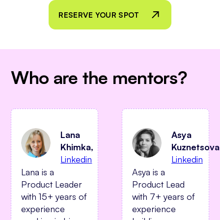
RESERVE YOUR SPOT
Who are the mentors?
Asya
Lana
Kuznetsova
Khimka,
Linkedin
Linkedin
Asya is a
Lana is a
Product Lead
Product Leader
with 7+ years of
with 15+ years of
experience
experience