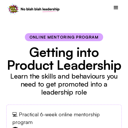
ONLINE MENTORING PROGRAM
Getting into
Product Leadership
Learn the skills and behaviours you
need to get promoted into a
leadership role
💻 Practical 6-week online mentorship
program