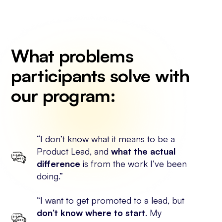
What problems
participants solve with
our program:
“I don’t know what it means to be a
Product Lead, and
what the actual
difference
is from the work I’ve been
doing.”
“I want to get promoted to a lead, but
don’t know where to start
. My