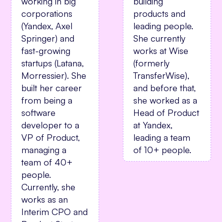
building
working in big
products and
corporations
leading people.
(Yandex, Axel
She currently
Springer) and
works at Wise
fast-growing
(formerly
startups (Latana,
TransferWise),
Morressier). She
and before that,
built her career
she worked as a
from being a
Head of Product
software
at Yandex,
developer to a
leading a team
VP of Product,
of 10+ people.
managing a
team of 40+
people.
Currently, she
works as an
Interim CPO and