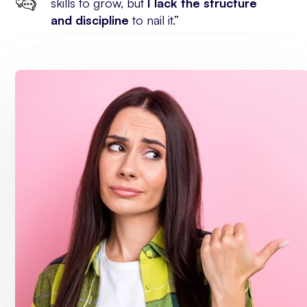
skills to grow, but
I lack the structure
and discipline
to nail it.”