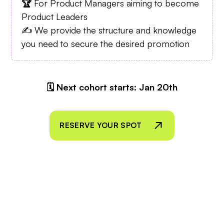
🏆
For Product Managers aiming to become
Product Leaders
✍️ We provide the structure and knowledge
you need to secure the desired promotion
🗓 Next cohort starts: Jan 20th
RESERVE YOUR SPOT