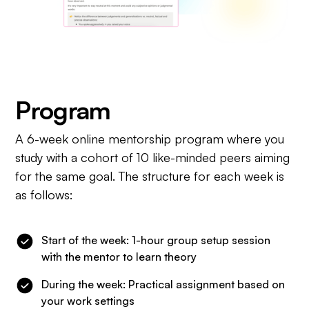
Program
A 6-week online mentorship program where you
study with a cohort of 10 like-minded peers aiming
for the same goal. The structure for each week is
as follows:
Start of the week: 1-hour group setup session
with the mentor to learn theory
During the week: Practical assignment based on
your work settings