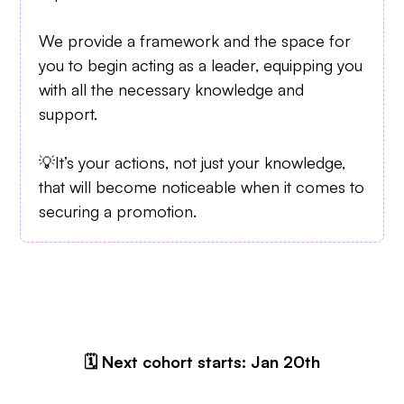
We provide a framework and the space for
you to begin acting as a leader, equipping you
with all the necessary knowledge and
support.
💡It’s your actions, not just your knowledge,
that will become noticeable when it comes to
securing a promotion.
🗓 Next cohort starts: Jan 20th