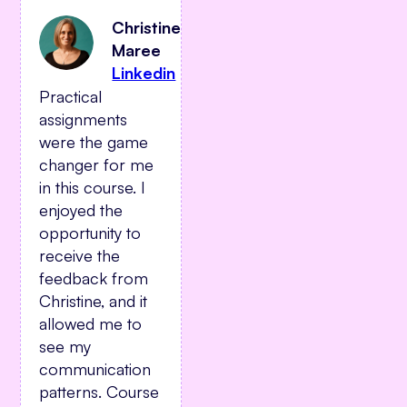
Christine
Maree
Linkedin
Practical
assignments
were the game
changer for me
in this course. I
enjoyed the
opportunity to
receive the
feedback from
Christine, and it
allowed me to
see my
communication
patterns. Course