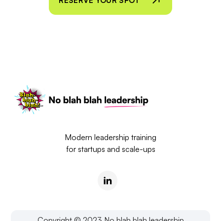
RESERVE YOUR SPOT
Modern leadership training
for startups and scale-ups
Copyright © 2023 No blah blah leadership