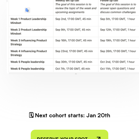
🗓 Next cohort starts: Jan 20th