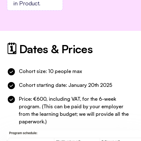
in Product.
🗓️ Dates & Prices
Cohort size: 10 people max
Cohort starting date: January 20th 2025
Price: €600, including VAT, for the 6-week
program. (This can be paid by your employer
from the learning budget; we will provide all the
paperwork.)