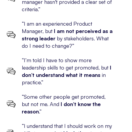
manager hasn't provided a clear set of
criteria.”
“I am an experienced Product
Manager, but
I am not perceived as a
strong leader
by stakeholders. What
do I need to change?”
“I’m told I have to show more
leadership skills to get promoted, but
I
don’t understand what it means
in
practice.”
“Some other people get promoted,
but not me. And
I don’t know the
reason
.”
“I understand that I should work on my