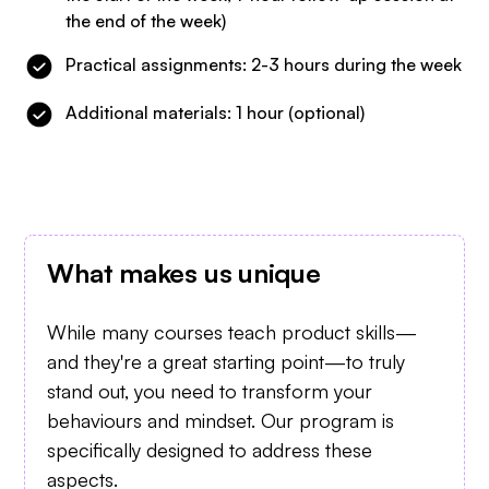
the end of the week)
Practical assignments: 2-3 hours during the week
Additional materials: 1 hour (optional)
What makes us unique
While many courses teach product skills—
and they're a great starting point—to truly
stand out, you need to transform your
behaviours and mindset. Our program is
specifically designed to address these
aspects.