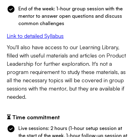
End of the week: 1-hour group session with the
mentor to answer open questions and discuss
common challenges
Link to detailed Syllabus
You'll also have access to our Learning Library,
filled with useful materials and articles on Product
Leadership for further exploration. It's not a
program requirement to study these materials, as
all the necessary topics will be covered in group
sessions with the mentor, but they are available if
needed.
⏳ Time commitment
Live sessions: 2 hours (1-hour setup session at
the start of the week, 1-hour follow-up session at