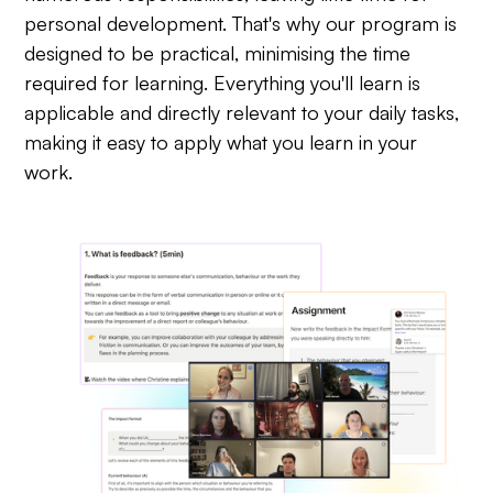
personal development. That's why our program is
designed to be practical, minimising the time
required for learning. Everything you'll learn is
applicable and directly relevant to your daily tasks,
making it easy to apply what you learn in your
work.