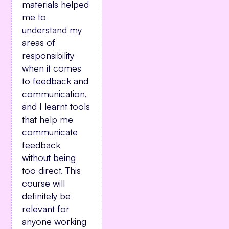
materials helped
me to
understand my
areas of
responsibility
when it comes
to feedback and
communication,
and I learnt tools
that help me
communicate
feedback
without being
too direct. This
course will
definitely be
relevant for
anyone working